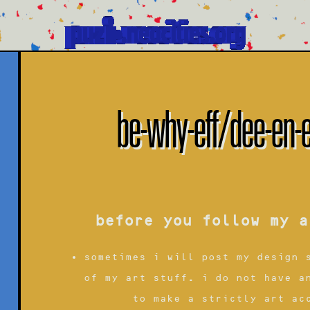
be-why-eff/dee-en-
before you follow my a
sometimes i will post my design 
of my art stuff. i do not have a
to make a strictly art ac